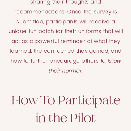
sharing their thoughts and
recommendations. Once the survey is
submitted, participants will receive a
unique fun patch for their uniforms that will
act as a powerful reminder of what they
learned, the confidence they gained, and
how to further encourage others to
know
their normal.
How To Participate
in the Pilot