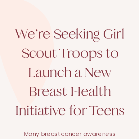
We’re Seeking Girl
Scout Troops to
Launch a New
Breast Health
Initiative for Teens
Many breast cancer awareness