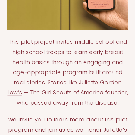
This pilot project invites middle school and
high school troops to learn early breast
health basics through an engaging and
age-appropriate program built around
real stories. Stories like
Juliette Gordon
Low’s
— The Girl Scouts of America founder,
who passed away from the disease.
We invite you to learn more about this pilot
program and join us as we honor Juliette’s