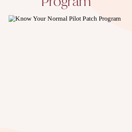
Program