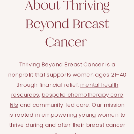
About Thriving
Beyond Breast
Cancer
Thriving Beyond Breast Cancer is a
nonprofit that supports women ages 21–40
through financial relief,
mental health
resources
,
bespoke chemotherapy care
kits
and community-led care. Our mission
is rooted in empowering young women to
thrive during and after their breast cancer