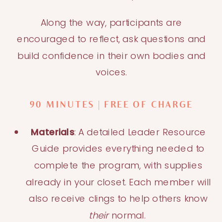
Along the way, participants are
encouraged to reflect, ask questions and
build confidence in their own bodies and
voices.
90 MINUTES | FREE OF CHARGE
Materials
: A detailed Leader Resource
Guide provides everything needed to
complete the program, with supplies
already in your closet. Each member will
also receive clings to help others know
their
normal.