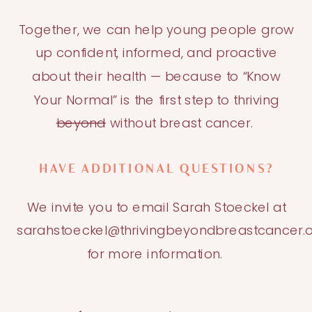
Together, we can help young people grow
up confident, informed, and proactive
about their health — because to “Know
Your Normal” is the first step to thriving
beyond
without breast cancer.
HAVE ADDITIONAL QUESTIONS?
We invite you to email Sarah Stoeckel at
sarahstoeckel@thrivingbeyondbreastcancer.
for more information.