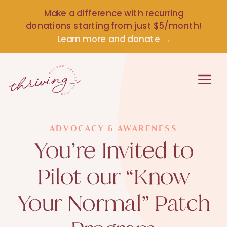
Make a difference with recurring
donations starting from just $5/month!
Learn more and donate →
ADVOCACY & AWARENESS
You’re Invited to
Pilot our “Know
Your Normal” Patch