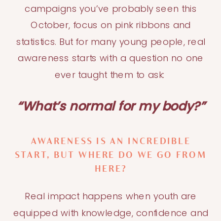
campaigns you’ve probably seen this
October, focus on pink ribbons and
statistics. But for many young people, real
awareness starts with a question no one
ever taught them to ask:
“What’s normal for my body?”
AWARENESS IS AN INCREDIBLE
START, BUT WHERE DO WE GO FROM
HERE?
Real impact happens when youth are
equipped with knowledge, confidence and