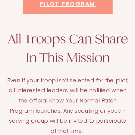
PILOT PROGRAM
All Troops Can Share
In This Mission
Even if your troop isn’t selected for the pilot,
all interested leaders will be notified when
the official Know Your Normal Patch
Program launches. Any scouting or youth-
serving group will be invited to participate
at that time.