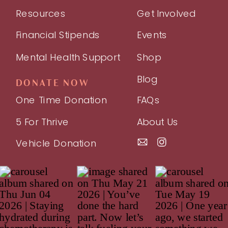
Resources
Get Involved
Financial Stipends
Events
Mental Health Support
Shop
Blog
DONATE NOW
One Time Donation
FAQs
5 For Thrive
About Us
Vehicle Donation