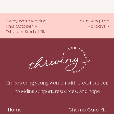
«
Why We’re Moving
Surviving The
This October: A
Holidays
»
Different Kind of 5K
Empowering young women with breast cancer,
providing support, resources, and hope
Home
Chemo Care Kit