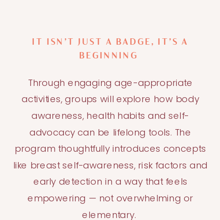
IT ISN’T JUST A BADGE, IT’S A
BEGINNING
Through engaging age-appropriate
activities, groups will explore how body
awareness, health habits and self-
advocacy can be lifelong tools. The
program thoughtfully introduces concepts
like breast self-awareness, risk factors and
early detection in a way that feels
empowering — not overwhelming or
elementary.