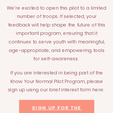
We’re excited to open this pilot to a limited
number of troops. If selected, your
feedback will help shape the future of this
important program, ensuring that it
continues to serve youth with meaningful,
age-appropriate, and empowering tools
for self-awareness.
If you are interested in being part of the
Know Your Normal Pilot Program, please
sign up using our brief interest form here:
SIGN UP FOR THE