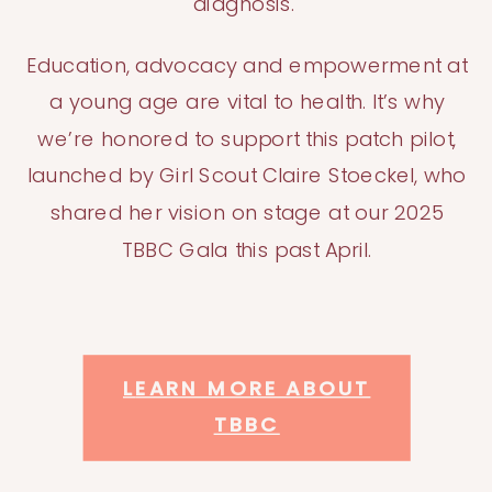
diagnosis.
Education, advocacy and empowerment at
a young age are vital to health. It’s why
we’re honored to support this patch pilot,
launched by Girl Scout Claire Stoeckel, who
shared her vision on stage at our 2025
TBBC Gala this past April.
L
EARN MORE ABOUT
TBBC