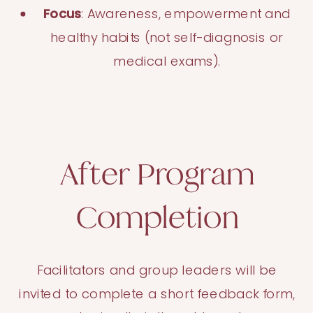
Focus
: Awareness, empowerment and
healthy habits (not self-diagnosis or
medical exams).
After Program
Completion
Facilitators and group leaders will be
invited to complete a short feedback form,