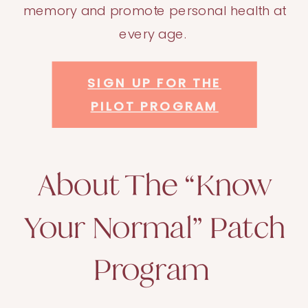
memory and promote personal health at
every age.
SIGN UP FOR THE
PILOT PROGRAM
About The “Know
Your Normal” Patch
Program