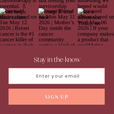
Stay in the know