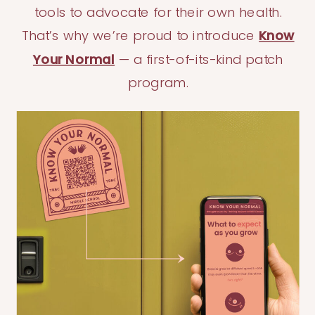
tools to advocate for their own health.
That’s why we’re proud to introduce
Know
Your Normal
— a first-of-its-kind patch
program.