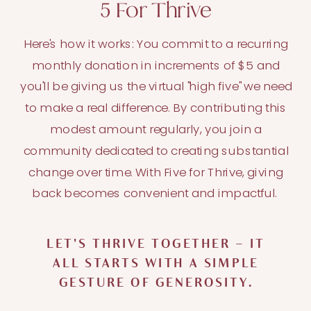
5 For Thrive
Here's how it works: You commit to a recurring
monthly donation in increments of $5 and
you'll be giving us the virtual "high five" we need
to make a real difference. By contributing this
modest amount regularly, you join a
community dedicated to creating substantial
change over time. With Five for Thrive, giving
back becomes convenient and impactful.
LET'S THRIVE TOGETHER – IT
ALL STARTS WITH A SIMPLE
GESTURE OF GENEROSITY.