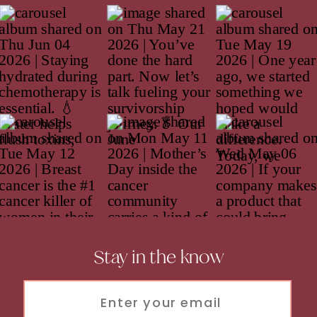
Stay in the know