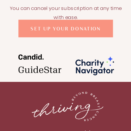
You can cancel your subscription at any time
with ease.
SET UP YOUR DONATION