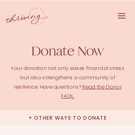
Donate Now
Your donation not only eases financial stress
but also strengthens a community of
resilience. Have questions?
Read the Donor
FAQs.
+ OTHER WAYS TO DONATE