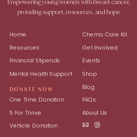
Empowering young women with breast cancer,
providing support, resources, and hope
Home
Chemo Care Kit
Resources
Get Involved
Financial Stipends
Events
Mental Health Support
Shop
Blog
DONATE NOW
One Time Donation
FAQs
5 For Thrive
About Us
Vehicle Donation