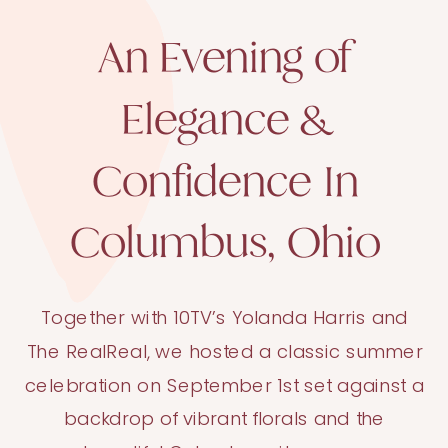
An Evening of
Elegance &
Confidence In
Columbus, Ohio
Together with 10TV’s Yolanda Harris and
The RealReal, we hosted a classic summer
celebration on September 1st set against a
backdrop of vibrant florals and the