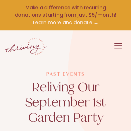
Make a difference with recurring
donations starting from just $5/month!
Learn more and donate →
PAST EVENTS
Reliving Our
September 1st
Garden Party