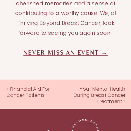
cherished memories and a sense of
contributing to a worthy cause. We, at
Thriving Beyond Breast Cancer, look
forward to seeing you again soon!
NEVER MISS AN EVENT →
«
Financial Aid For
Your Mental Health
Cancer Patients
During Breast Cancer
Treatment
»