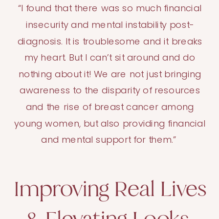
“I found that there was so much financial
insecurity and mental instability post-
diagnosis. It is troublesome and it breaks
my heart. But I can’t sit around and do
nothing about it! We are not just bringing
awareness to the disparity of resources
and the rise of breast cancer among
young women, but also providing financial
and mental support for them.”
Improving Real Lives