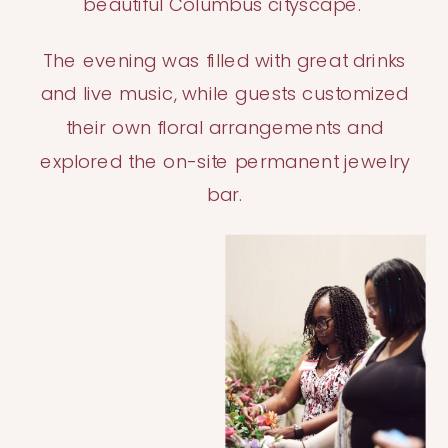
beautiful Columbus cityscape.
The evening was filled with great drinks
and live music, while guests customized
their own floral arrangements and
explored the on-site permanent jewelry
bar.