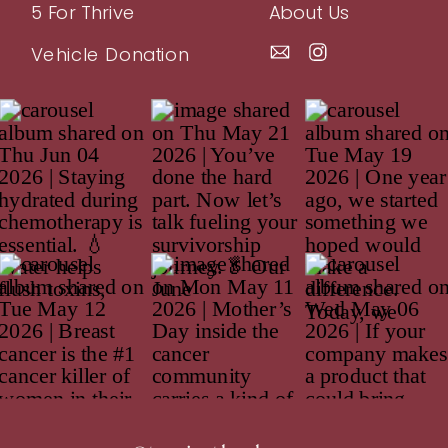
5 For Thrive
About Us
Vehicle Donation