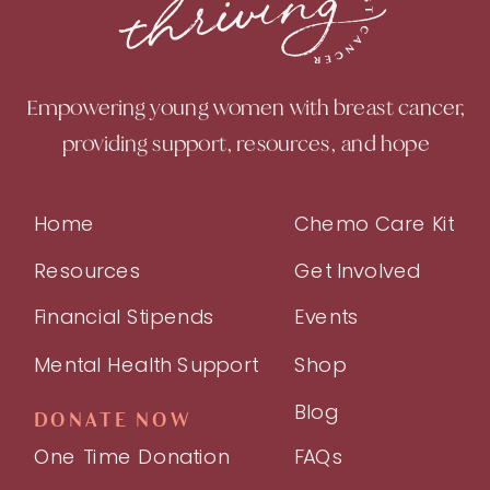
Empowering young women with breast cancer,
providing support, resources, and hope
Home
Chemo Care Kit
Resources
Get Involved
Financial Stipends
Events
Mental Health Support
Shop
Blog
DONATE NOW
One Time Donation
FAQs