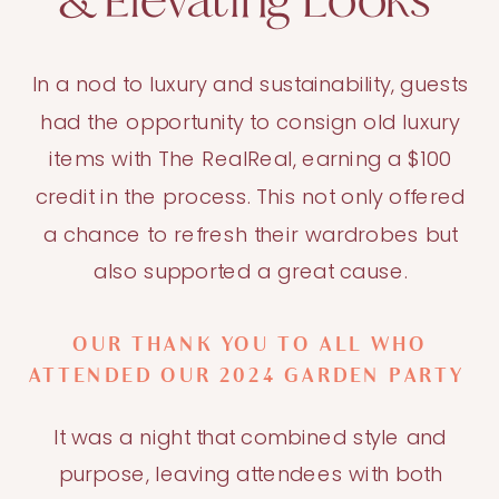
& Elevating Looks
In a nod to luxury and sustainability, guests
had the opportunity to consign old luxury
items with The RealReal, earning a $100
credit in the process. This not only offered
a chance to refresh their wardrobes but
also supported a great cause.
OUR THANK YOU TO ALL WHO
ATTENDED OUR 2024 GARDEN PARTY
It was a night that combined style and
purpose, leaving attendees with both