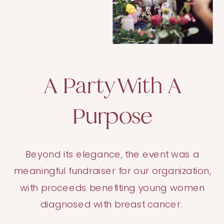
A Party With A
Purpose
Beyond its elegance, the event was a
meaningful fundraiser for our organization,
with proceeds benefiting young women
diagnosed with breast cancer.